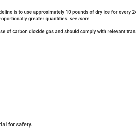
deline is to use approximately
10 pounds of dry ice for every 2
roportionally greater quantities.
see more
se of carbon dioxide gas and should comply with relevant tran
ial for safety.