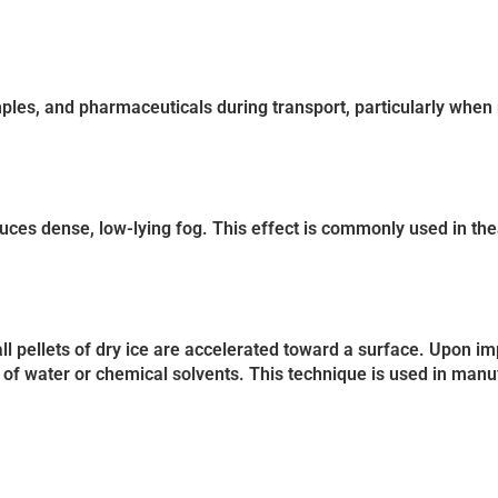
mples, and pharmaceuticals during transport, particularly when r
uces dense, low-lying fog. This effect is commonly used in thea
ll pellets of dry ice are accelerated toward a surface. Upon imp
of water or chemical solvents. This technique is used in manu