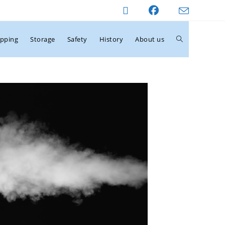
ipping
Storage
Safety
History
About us