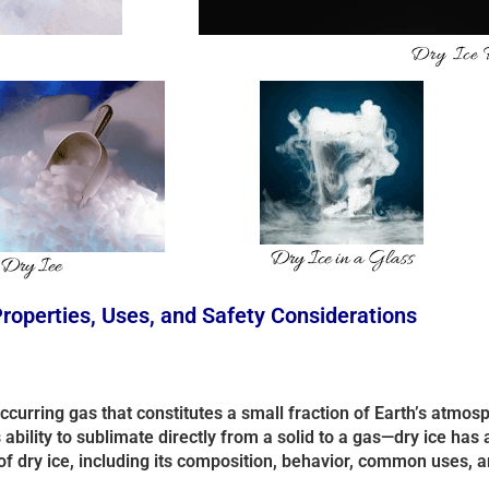
Dry Ice
Dry Ice in a Glass
 Dry Iee
Properties, Uses, and Safety Considerations
 occurring gas that constitutes a small fraction of Earth’s atmo
bility to sublimate directly from a solid to a gas—dry ice has a
of dry ice, including its composition, behavior, common uses, a