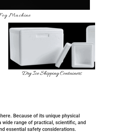
 Fog Machine
Dry Ice Shipping Containers
sphere. Because of its unique physical
 wide range of practical, scientific, and
nd essential safety considerations.