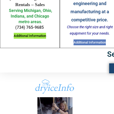
engineering and
Rentals – Sales
Serving Michigan, Ohio,
manufacturing at a
Indiana, and Chicago
competitive price.
metro areas.
Choose the right size and right
(734) 765-9685
equipment for your needs.
Additional Information
Additional Information
S