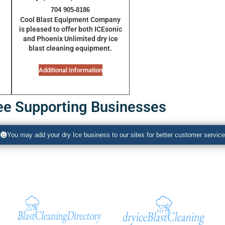
704 905-8186
Cool Blast Equipment Company
is pleased to offer both
ICEsonic
and
Phoenix Unlimited
dry ice
blast cleaning equipment.
Additional Information
ee Supporting Businesses
You may add your dry Ice business to our sites for better customer service
Additional Sites