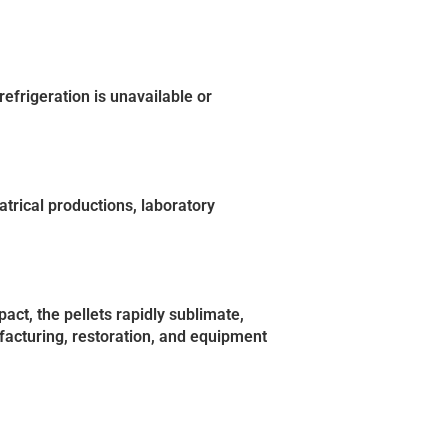
efrigeration is unavailable or
trical productions, laboratory
act, the pellets rapidly sublimate,
facturing, restoration, and equipment