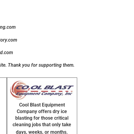
ing.com
tory.com
ed.com
ite
. Thank you for supporting them.
Cool Blast Equipment
Company offers dry ice
blasting for those critical
cleaning jobs that only take
days, weeks, or months.