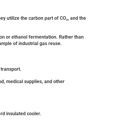
ey utilize the carbon part of CO₂, and the
on or ethanol fermentation. Rather than
ample of industrial gas reuse.
 transport.
ood, medical supplies, and other
rd insulated cooler.