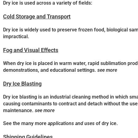
Dry ice is used across a variety of fields:
Cold Storage and Transport
Dry ice is widely used to preserve frozen food, biological sa
impractical.
Fog and Visual Effects
When dry ice is placed in warm water, rapid sublimation prod
demonstrations, and educational settings.
see more
Dry Ice Blasting
Dry ice blasting is an industrial cleaning method in which sma
causing contaminants to contract and detach without the use 
maintenance.
see more
See the many more
applications and uses
of dry ice.
Shipping Guidelines