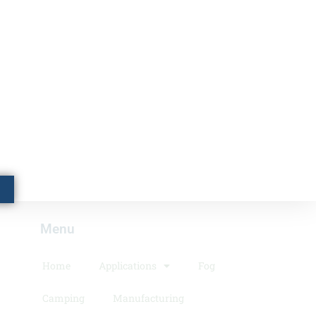
Menu​
Home
Applications
Fog
Camping
Manufacturing