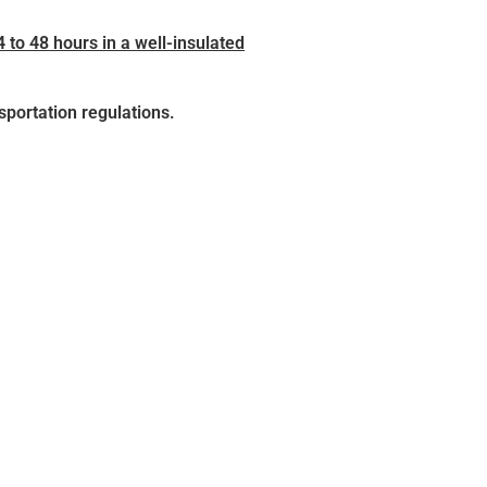
4 to 48 hours in a well-insulated
sportation regulations.