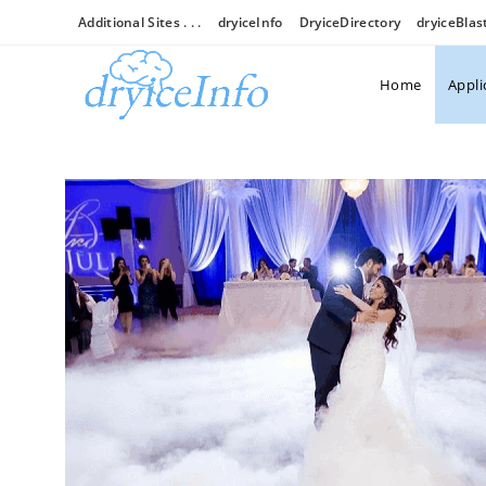
Additional Sites . . .
dryiceInfo
DryiceDirectory
dryiceBlas
Home
Appli