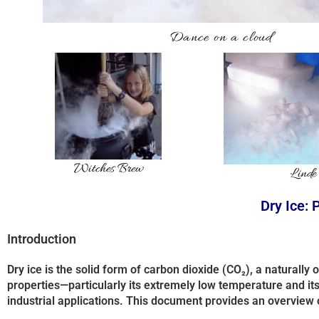
Dance on a cloud
Witches Brew
Linde
Dry Ice: 
Introduction
Dry ice is the solid form of carbon dioxide (CO₂), a naturally
properties—particularly its extremely low temperature and its a
industrial applications. This document provides an overview 