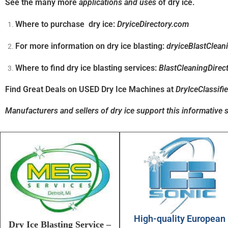
See the many more
applications and uses
of dry ice.
Where to purchase dry ice:
DryiceDirectory.com
For more information on dry ice blasting:
dryiceBlastClean
Where to find dry ice blasting services:
BlastCleaningDirec
Find Great Deals on USED Dry Ice Machines at
DryIceClassifi
Manufacturers and sellers of dry ice support this informative s
High-quality European
Dry Ice Blasting Service –