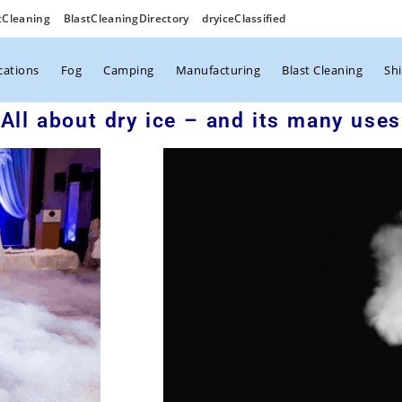
tCleaning
BlastCleaningDirectory
dryiceClassified
cations
Fog
Camping
Manufacturing
Blast Cleaning
Sh
All about dry ice – and its many uses