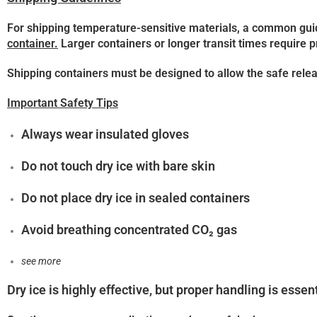
For shipping temperature-sensitive materials, a common gui
container.
Larger containers or longer transit times require p
Shipping containers must be designed to allow the safe relea
Important Safety Tips
Always wear
insulated gloves
Do not touch dry ice with bare skin
Do not place dry ice in sealed containers
Avoid breathing concentrated CO₂ gas
see more
Dry ice is highly effective, but proper handling is essent