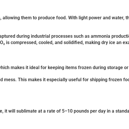
, allowing them to produce food. With light power and water, th
 captured during industrial processes such as ammonia producti
O₂ is compressed, cooled, and solidified, making dry ice an ex
hich makes it ideal for keeping items frozen during storage or
quid mess. This makes it especially useful for shipping frozen f
 it will sublimate at a rate of
5–10 pounds per day
in a standa