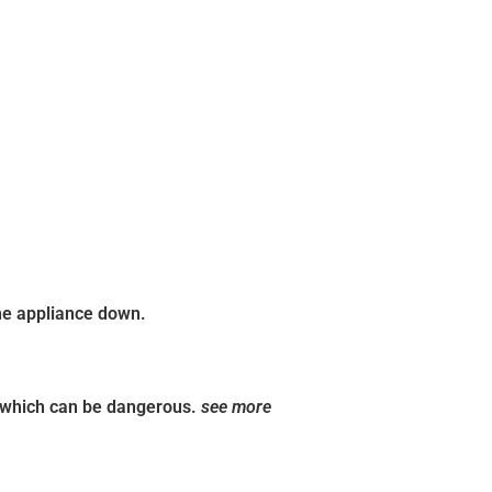
the appliance down.
, which can be dangerous.
see more