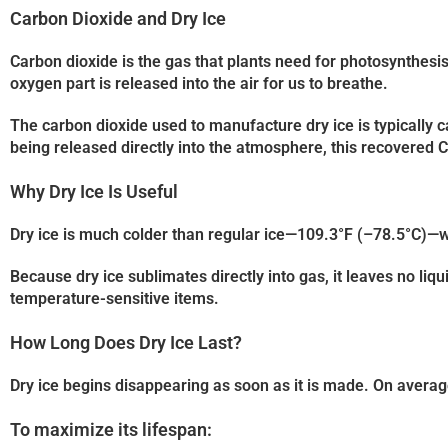
Carbon Dioxide and Dry Ice
Carbon dioxide is the gas that plants need for photosynthesis
oxygen part is released into the air for us to breathe.
The carbon dioxide used to manufacture dry ice is typically
being released directly into the atmosphere, this recovered C
Why Dry Ice Is Useful
Dry ice is much colder than regular ice—
109.3°F (–78.5°C)
—w
Because dry ice
sublimates directly into gas
, it leaves no li
temperature-sensitive items.
How Long Does Dry Ice Last?
Dry ice begins disappearing as soon as it is made. On average,
To maximize its lifespan: