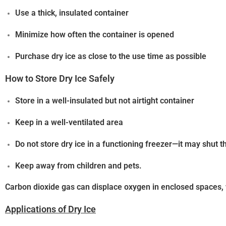
Use a thick, insulated container
Minimize how often the container is opened
Purchase dry ice as close to the use time as possible
How to Store Dry Ice Safely
Store in a
well-insulated but not airtight container
Keep in a
well-ventilated area
Do not store dry ice in a functioning freezer—it may shut 
Keep away from children and pets.
Carbon dioxide gas can displace oxygen in enclosed spaces
Applications of Dry Ice