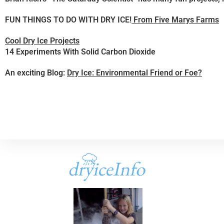
FUN THINGS TO DO WITH DRY ICE!
From Five Marys Farms
Cool Dry Ice Projects
14 Experiments With Solid Carbon Dioxide
An exciting Blog:
Dry Ice: Environmental Friend or Foe?