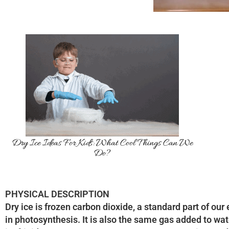
Dry Ice Ideas For Kids: What Cool Things Can We
Do?
PHYSICAL DESCRIPTION
Dry ice is frozen carbon dioxide, a standard part of our
in photosynthesis. It is also the same gas added to wat