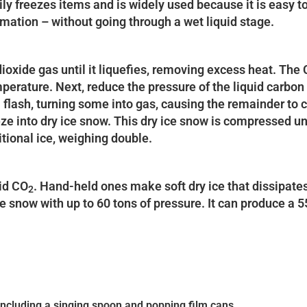
dily freezes items and is widely used because it is easy 
limation – without going through a wet liquid stage.
ioxide gas until it liquefies, removing excess heat. The C
rature. Next, reduce the pressure of the liquid carbon 
 flash, turning some into gas, causing the remainder to 
ze into dry ice snow. This dry ice snow is compressed un
itional ice, weighing double.
uid CO
. Hand-held ones make soft dry ice that dissipate
2
 snow with up to 60 tons of pressure. It can produce a 
 including a singing spoon and popping film cans.