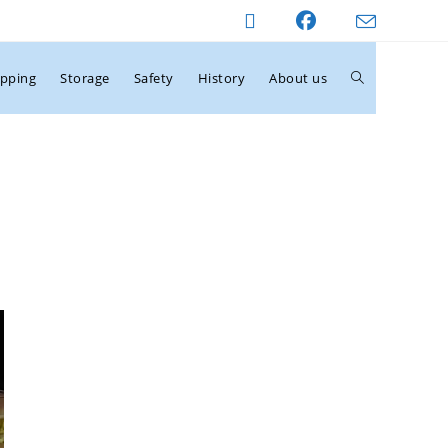
ipping
Storage
Safety
History
About us