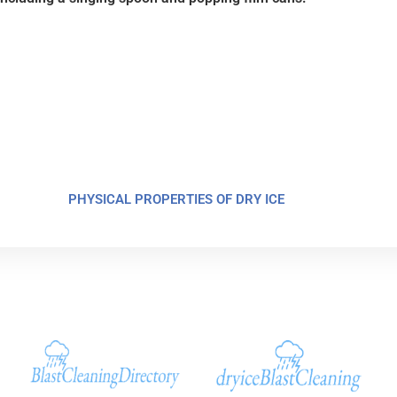
PHYSICAL PROPERTIES OF DRY ICE
Additional Sites