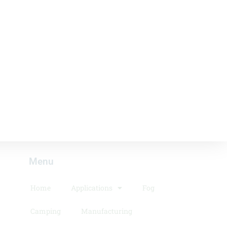
Menu​
Home
Applications
Fog
Camping
Manufacturing