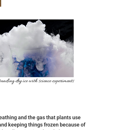
anding dry ice with science experiments
reathing and the gas that plants use
g and keeping things frozen because of