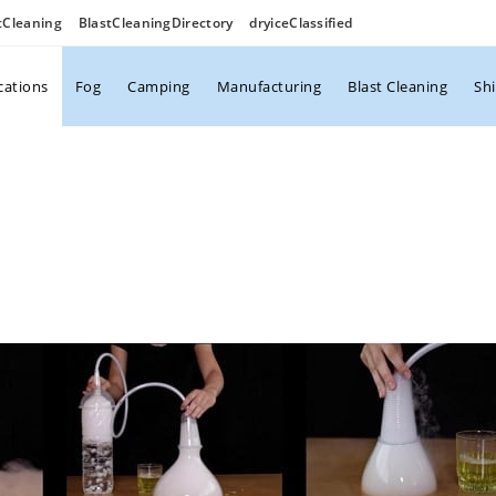
tCleaning
BlastCleaningDirectory
dryiceClassified
cations
Fog
Camping
Manufacturing
Blast Cleaning
Sh