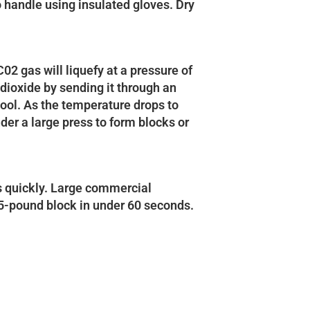
to handle using insulated gloves. Dry
02 gas will liquefy at a pressure of
dioxide by sending it through an
cool. As the temperature drops to
der a large press to form blocks or
s quickly. Large commercial
55-pound block in under 60 seconds.