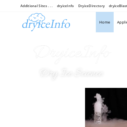
Additional Sites . . .
dryiceInfo
DryiceDirectory
dryiceBlas
Home
Appli
DryiceInfo
Dry Ice Science