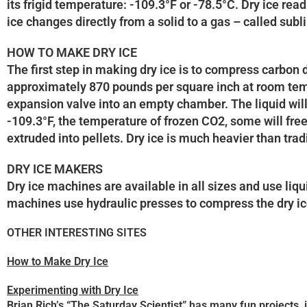
its frigid temperature: -109.3°F or -78.5°C. Dry ice rea
ice changes directly from a solid to a gas – called sub
HOW TO MAKE DRY ICE
The first step in making dry ice is to compress carbon d
approximately 870 pounds per square inch at room tempe
expansion valve into an empty chamber. The liquid will
-109.3°F, the temperature of frozen CO2, some will free
extruded into pellets. Dry ice is much heavier than trad
DRY ICE MAKERS
Dry ice machines are available in all sizes and use liq
machines use hydraulic presses to compress the dry ice
OTHER INTERESTING SITES
How to Make Dry Ice
Experimenting with Dry Ice
Brian Rich’s “The Saturday Scientist” has many fun projects,