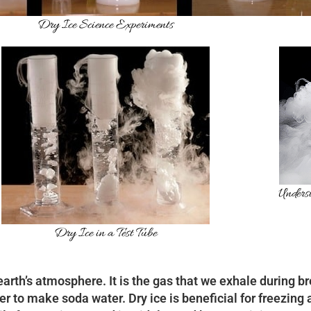
Dry Ice Science Experiments
Underst
Dry Ice in a Test Tube
 earth’s atmosphere. It is the gas that we exhale during b
er to make soda water. Dry ice is beneficial for freezin